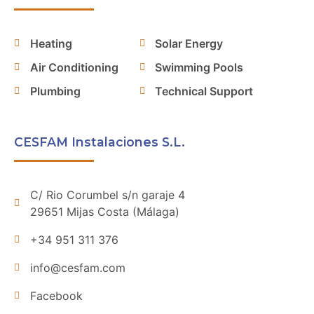
Heating
Solar Energy
Air Conditioning
Swimming Pools
Plumbing
Technical Support
CESFAM Instalaciones S.L.
C/ Rio Corumbel s/n garaje 4
29651 Mijas Costa (Málaga)
+34 951 311 376
info@cesfam.com
Facebook