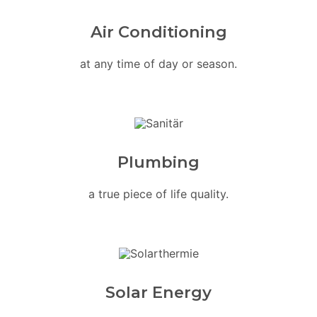
Air Conditioning
at any time of day or season.
Plumbing
a true piece of life quality.
Solar Energy