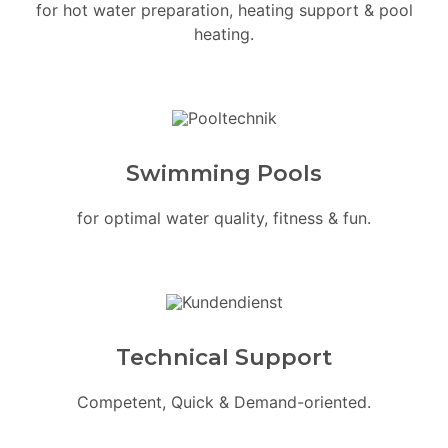
for hot water preparation, heating support & pool
heating.
Swimming Pools
for optimal water quality, fitness & fun.
Technical Support
Competent, Quick & Demand-oriented.