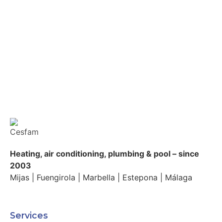
Heating, air conditioning, plumbing & pool – since
2003
Mijas | Fuengirola | Marbella | Estepona | Málaga
Services