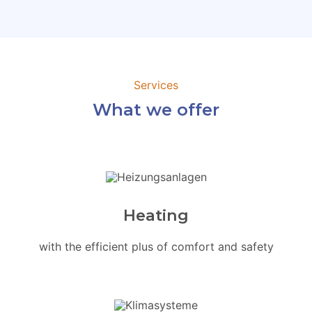
Services
What we offer
Heating
with the efficient plus of comfort and safety