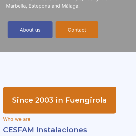
Marbella, Estepona and Málaga.
About us
Contact
Since 2003 in Fuengirola
Who we are
CESFAM Instalaciones