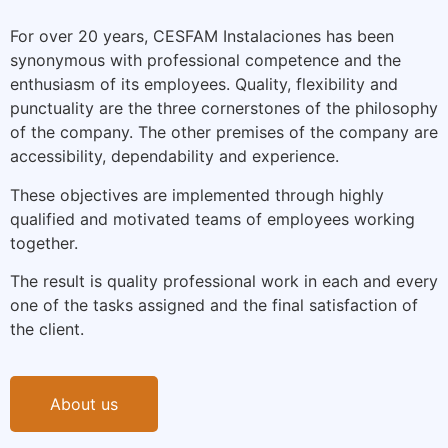
For over 20 years, CESFAM Instalaciones has been
synonymous with professional competence and the
enthusiasm of its employees. Quality, flexibility and
punctuality are the three cornerstones of the philosophy
of the company. The other premises of the company are
accessibility, dependability and experience.
These objectives are implemented through highly
qualified and motivated teams of employees working
together.
The result is quality professional work in each and every
one of the tasks assigned and the final satisfaction of
the client.
About us