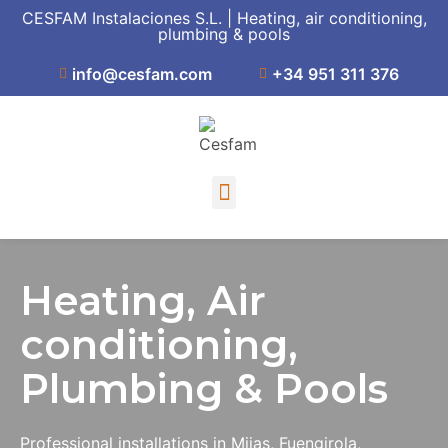
CESFAM Instalaciones S.L. | Heating, air conditioning,
plumbing & pools
info@cesfam.com
+34 951 311 376
Heating, Air
conditioning,
Plumbing & Pools
Professional installations in Mijas, Fuengirola,