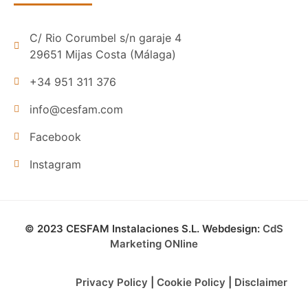
C/ Rio Corumbel s/n garaje 4
29651 Mijas Costa (Málaga)
+34 951 311 376
info@cesfam.com
Facebook
Instagram
© 2023 CESFAM Instalaciones S.L. Webdesign:
CdS
Marketing ONline
Privacy Policy
|
Cookie Policy
|
Disclaimer