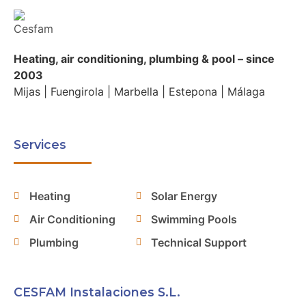
Heating, air conditioning, plumbing & pool – since
2003
Mijas | Fuengirola | Marbella | Estepona | Málaga
Services
Heating
Solar Energy
Air Conditioning
Swimming Pools
Plumbing
Technical Support
CESFAM Instalaciones S.L.