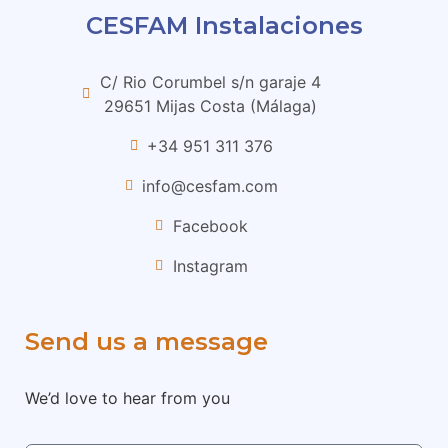
CESFAM Instalaciones
C/ Rio Corumbel s/n garaje 4
29651 Mijas Costa (Málaga)
+34 951 311 376
info@cesfam.com
Facebook
Instagram
Send us a message
We’d love to hear from you