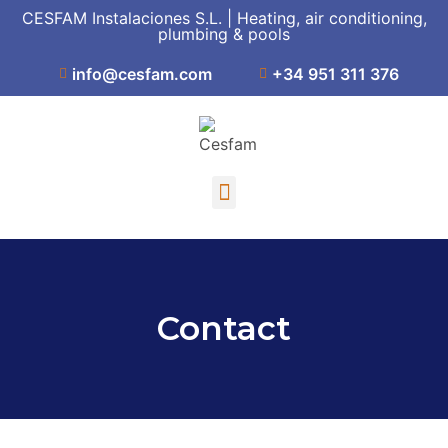
CESFAM Instalaciones S.L. | Heating, air conditioning,
plumbing & pools
info@cesfam.com
+34 951 311 376
Contact