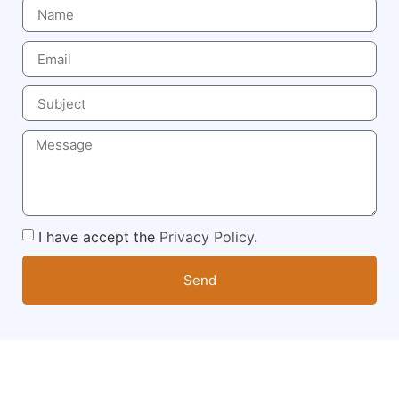
I have accept the
Privacy Policy
.
Send