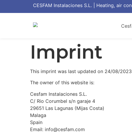
CESFAM Instalaciones S.L. | Heating, air con
Imprint
This imprint was last updated on 24/08/2023
The owner of this website is:
Cesfam Instalaciones S.L.
C/ Rio Corumbel s/n garaje 4
29651 Las Lagunas (Mijas Costa)
Malaga
Spain
Email: info@cesfam.com