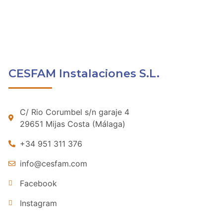
CESFAM Instalaciones S.L.
C/ Rio Corumbel s/n garaje 4
29651 Mijas Costa (Málaga)
+34 951 311 376
info@cesfam.com
Facebook
Instagram