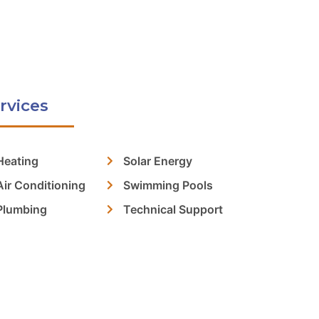
rvices
Heating
Solar Energy
Air Conditioning
Swimming Pools
Plumbing
Technical Support