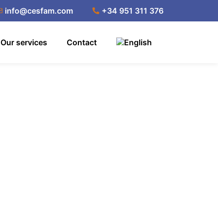
info@cesfam.com
+34 951 311 376
Our services
Contact