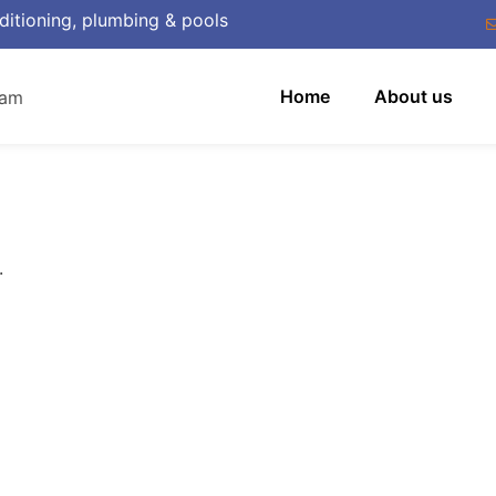
ditioning, plumbing & pools
Home
About us
.