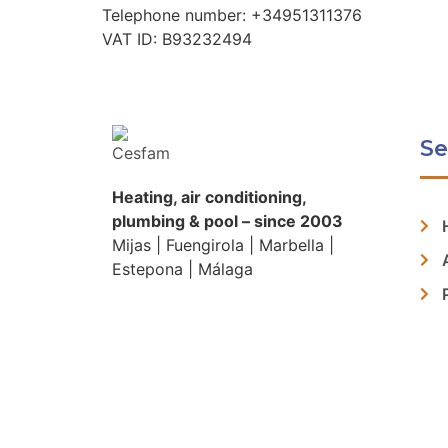
Telephone number: +34951311376
VAT ID: B93232494
Se
Heating, air conditioning,
plumbing & pool – since 2003
Mijas | Fuengirola | Marbella |
Estepona | Málaga